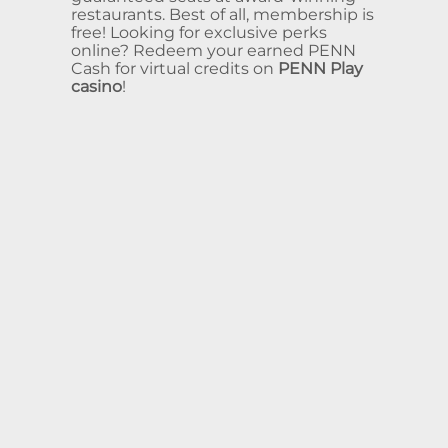
restaurants. Best of all, membership is
free! Looking for exclusive perks
online? Redeem your earned PENN
Cash for virtual credits on
PENN Play
casino
!