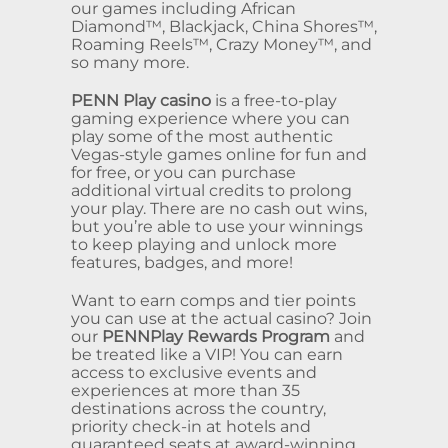
our games including African
Diamond™, Blackjack, China Shores™,
Roaming Reels™, Crazy Money™, and
so many more.
PENN Play casino
is a free-to-play
gaming experience where you can
play some of the most authentic
Vegas-style games online for fun and
for free, or you can purchase
additional virtual credits to prolong
your play. There are no cash out wins,
but you’re able to use your winnings
to keep playing and unlock more
features, badges, and more!
Want to earn comps and tier points
you can use at the actual casino? Join
our
PENNPlay Rewards Program
and
be treated like a VIP! You can earn
access to exclusive events and
experiences at more than 35
destinations across the country,
priority check-in at hotels and
guaranteed seats at award-winning