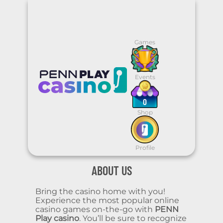
Games
Events
0
Shop
Profile
ABOUT US
Bring the casino home with you!
Experience the most popular online
casino games on-the-go with
PENN
Play casino
. You’ll be sure to recognize